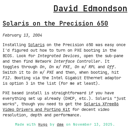
David Edmondson
Solaris on the Precision 650
February 13, 2004
Installing
Solaris
on the Precision 650 was easy once
I'd figured out how to turn on PXE booting in the
BIOS. Look for
Integrated Devices
, open the sub-pane
and then find
Network Interface Controller
. It
toggles through
On
,
On w/ PXE
,
On w/ RPL
and
Off
.
Switch it to
On w/ PXE
and then, when booting, hit
F12
. Booting via the Intel Gigabit Ethernet adaptor
is option 3 in the list (for me at least).
PXE based install is straightforward if you have
everything set up already (DHCP, etc.). Solaris "just
works", though you need to get the
Solaris XFree86
Video Drivers and Porting Kit
for decent video
resolution, depth and performance.
Made with
Hugo
by
dme
on November 13, 2025.