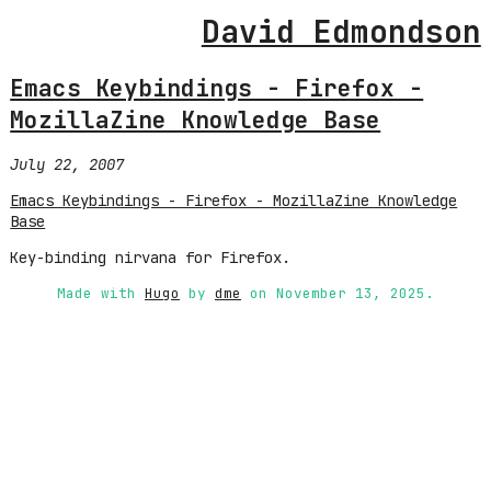
David Edmondson
Emacs Keybindings - Firefox -
MozillaZine Knowledge Base
July 22, 2007
Emacs Keybindings - Firefox - MozillaZine Knowledge
Base
Key-binding nirvana for Firefox.
Made with
Hugo
by
dme
on November 13, 2025.