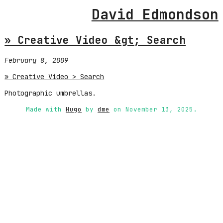
David Edmondson
» Creative Video &gt; Search
February 8, 2009
» Creative Video > Search
Photographic umbrellas.
Made with
Hugo
by
dme
on November 13, 2025.