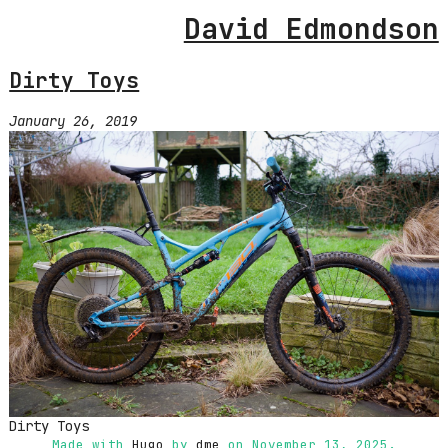
David Edmondson
Dirty Toys
January 26, 2019
Dirty Toys
Made with
Hugo
by
dme
on November 13, 2025.